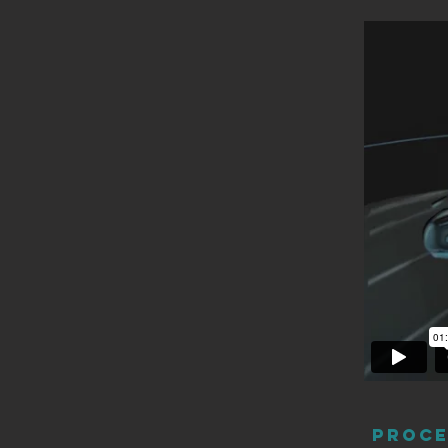
Proce