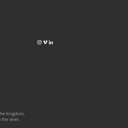
f the Kingdom,
 the skies