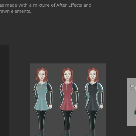
as made with a mixture of After Effects and
rawn elements.