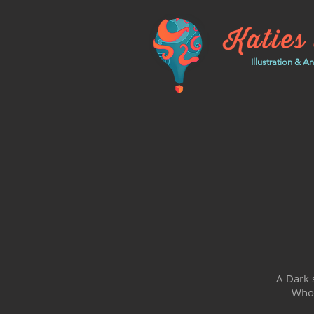
Illustration & A
A Dark s
Who'