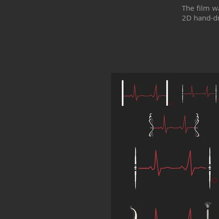
The film w
2D hand-d