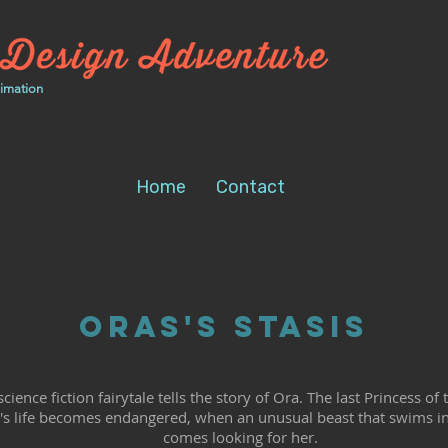
nimation
Home
Contact
Oras's Stasis
cience fiction fairytale tells the story of Ora. The last Princess o
s life becomes endangered, when an unusual beast that swims in
comes looking for her.