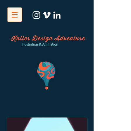
Illustration & Animation