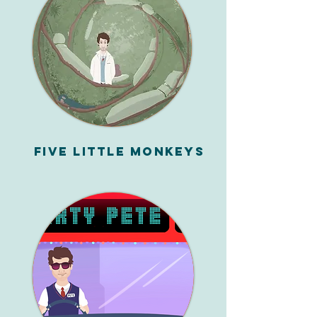
Five Little Monkeys