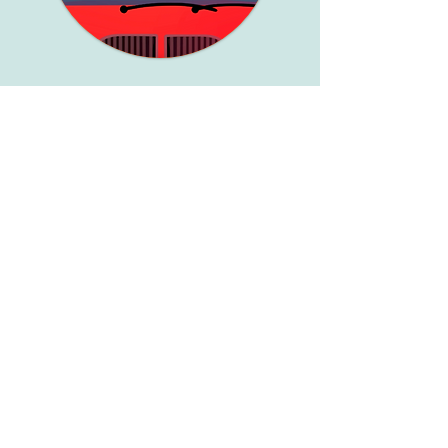
Wheels on the bus
Coffee Mate