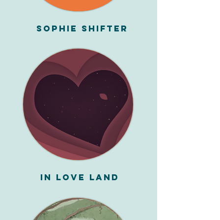
Sophie Shifter
In Love Land