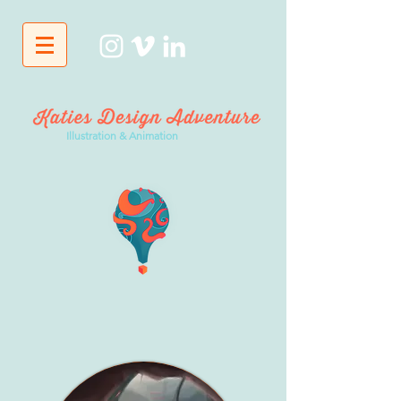
Illustration & Animation