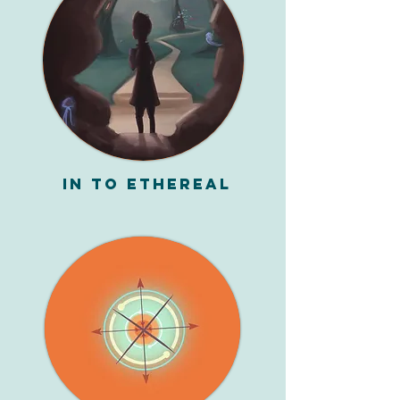
In To Ethereal