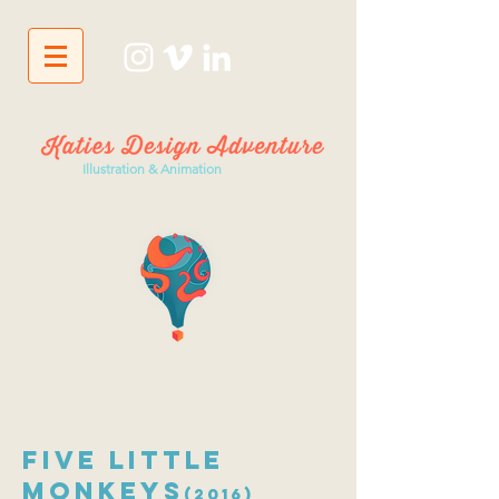
Illustration & Animation
Five Little
Monkeys
(2016)