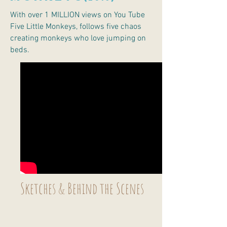
With over 1 MILLION views on You Tube
Five Little Monkeys, follows five chaos
creating monkeys who love jumping on
beds.
Sketches & Behind the Scenes